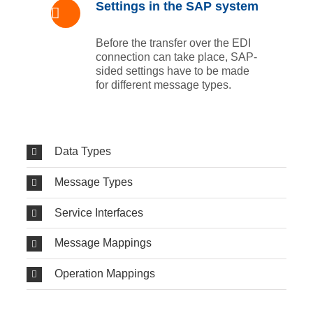
Settings in the SAP system
Before the transfer over the EDI
connection can take place, SAP-
sided settings have to be made
for different message types.
Data Types
Message Types
Service Interfaces
Message Mappings
Operation Mappings