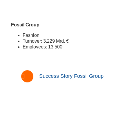
Fossil Group
Fashion
Turnover: 3.229 Mrd. €
Employees: 13.500
Success Story Fossil Group