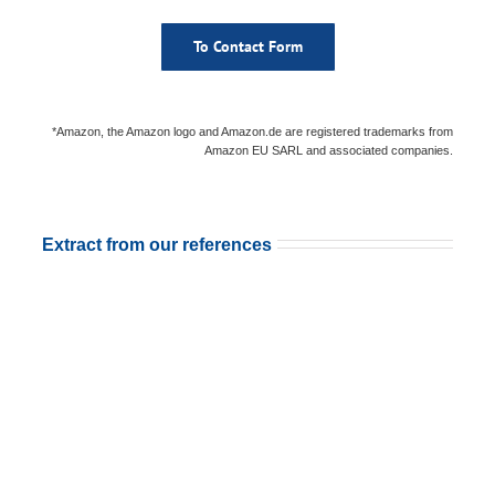
To Contact Form
*Amazon, the Amazon logo and Amazon.de are registered trademarks from
Amazon EU SARL and associated companies.
Extract from our references