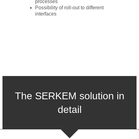
processes
Possibility of roll-out to different
interfaces
The SERKEM solution in
detail