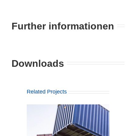
Further informationen
Downloads
Related Projects