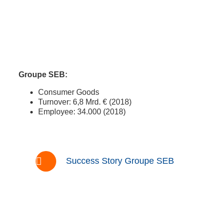
Groupe SEB:
Consumer Goods
Turnover: 6,8 Mrd. € (2018)
Employee: 34.000 (2018)
Success Story Groupe SEB