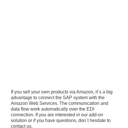
If you sell your own products via Amazon, it´s a big
advantage to connect the SAP system with the
Amazon Web Services. The communication and
data flow work automatically over the EDI
connection. If you are interested in our add-on
solution or if you have questions, don´t hesitate to
contact us.