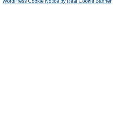
WordPress Cookie Notice by Real Cookie Banner