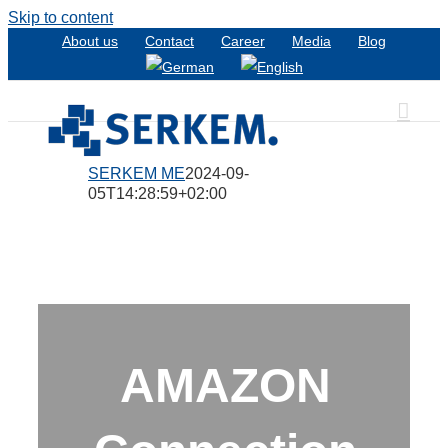
Skip to content
About us
Contact
Career
Media
Blog
SERKEM ME
2024-09-
05T14:28:59+02:00
AMAZON