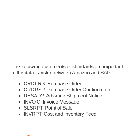
The following documents or standards are important
at the data transfer between Amazon and SAP:
ORDERS: Purchase Order
ORDRSP: Purchase Order Confirmation
DESADV: Advance Shipment Notice
INVOIC: Invoice Message
SLSRPT: Point of Sale
INVRPT: Cost and Inventory Feed