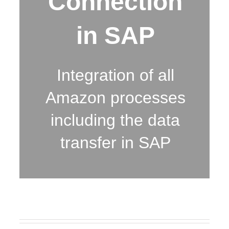
Connection
in SAP
Integration of all
Amazon processes
including the data
transfer in SAP