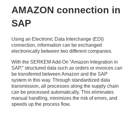
AMAZON connection in
SAP
Using an Electronic Data Interchange (EDI)
connection, information can be exchanged
electronically between two different companies.
With the SERKEM Add-On “Amazon Integration in
SAP,” structured data such as orders or invoices can
be transferred between Amazon and the SAP
system in this way. Through standardized data
transmission, all processes along the supply chain
can be processed automatically. This eliminates
manual handling, minimizes the risk of errors, and
speeds up the process flow.