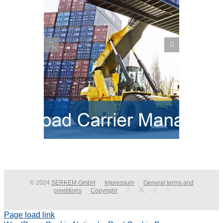
Post Processing Framework
nt in SAP
(PPF) – Actions in SAP EWM
© 2024
SERKEM GmbH
Impressum
General terms and
conditions
Copyright
Page load link