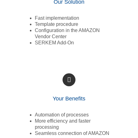
Our Solution
Fast implementation
Template procedure
Configuration in the AMAZON
Vendor Center
SERKEM Add-On
Your Benefits
Automation of processes
More efficiency and faster
processing
Seamless connection of AMAZON