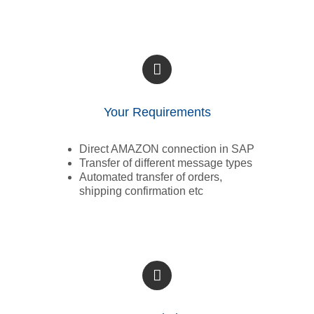
Your Requirements
Direct AMAZON connection in SAP
Transfer of different message types
Automated transfer of orders,
shipping confirmation etc