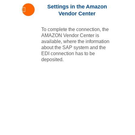
Settings in the Amazon
Vendor Center
To complete the connection, the
AMAZON Vendor Center is
available, where the information
about the SAP system and the
EDI connection has to be
deposited.