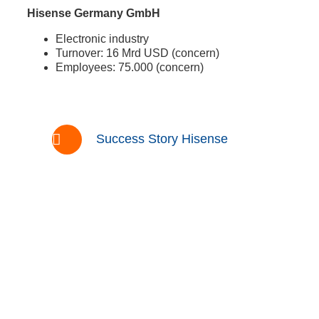
Hisense Germany GmbH
Electronic industry
Turnover: 16 Mrd USD (concern)
Employees: 75.000 (concern)
Success Story Hisense