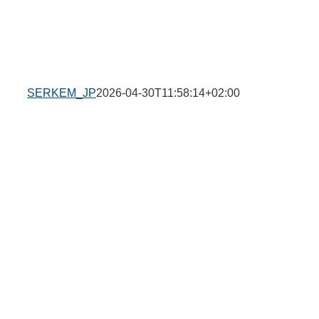
SERKEM_JP
2026-04-30T11:58:14+02:00