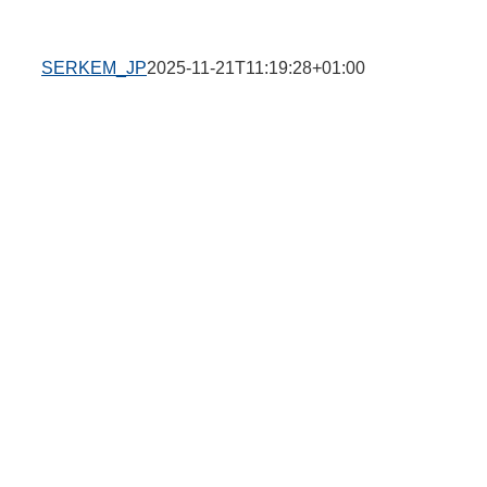
SERKEM_JP
2025-11-21T11:19:28+01:00