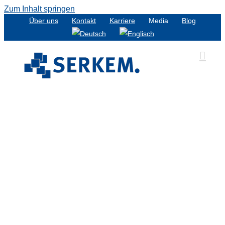
Zum Inhalt springen
Über uns
Kontakt
Karriere
Media
Blog
t