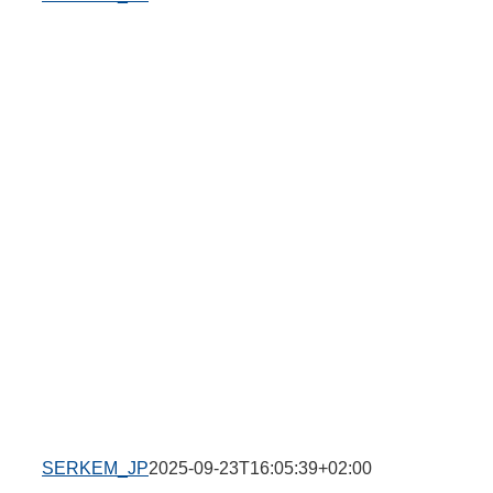
SERKEM_JP
2025-09-23T16:05:39+02:00