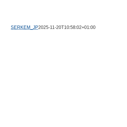
SERKEM_JP
2025-11-20T10:58:02+01:00