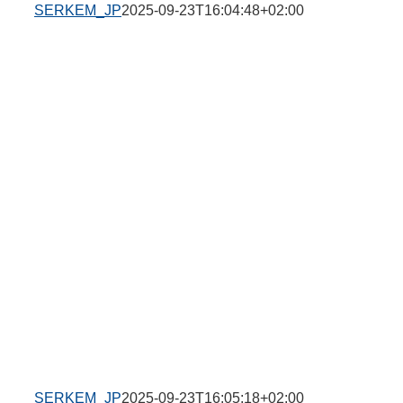
SERKEM_JP
2025-09-23T16:04:48+02:00
SERKEM_JP
2025-09-23T16:05:18+02:00