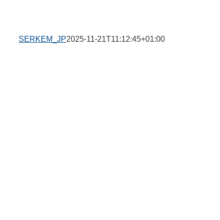
SERKEM_JP
2025-11-21T11:12:45+01:00