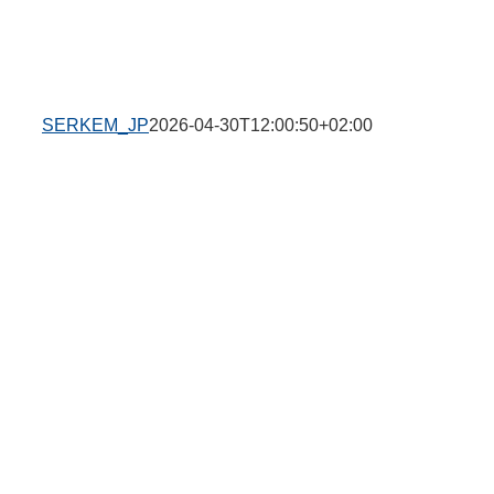
SERKEM_JP
2026-04-30T12:00:50+02:00