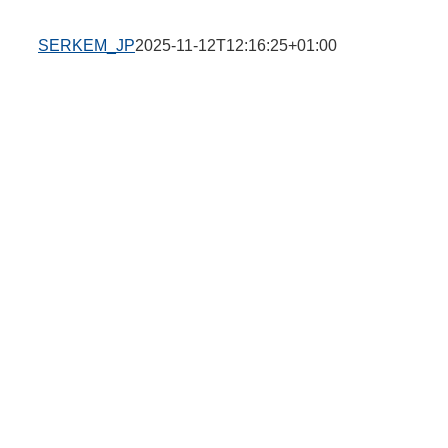
SERKEM_JP
2025-11-12T12:16:25+01:00
n