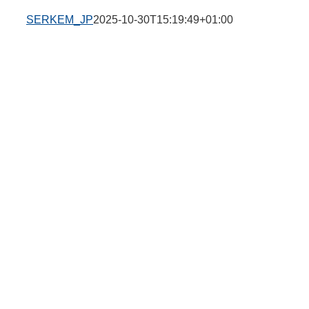
SERKEM_JP
2025-10-30T15:19:49+01:00
e