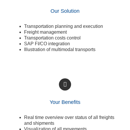
Our Solution
Transportation planning and execution
Freight management
Transportation costs control
SAP FI/CO integration
Illustration of multimodal transports
Your Benefits
Real time overview over status of all freights
and shipments
Visualization of all movements