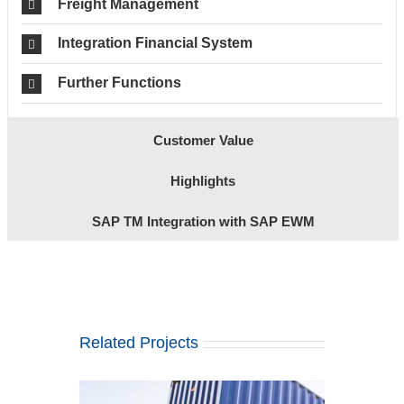
Freight Management
Integration Financial System
Further Functions
Customer Value
Highlights
SAP TM Integration with SAP EWM
Related Projects