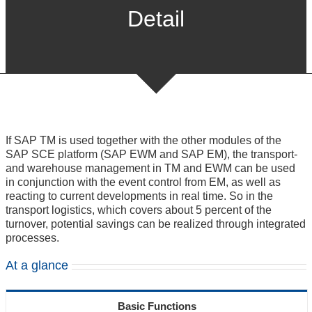
Detail
If SAP TM is used together with the other modules of the
SAP SCE platform (SAP EWM and SAP EM), the transport-
and warehouse management in TM and EWM can be used
in conjunction with the event control from EM, as well as
reacting to current developments in real time. So in the
transport logistics, which covers about 5 percent of the
turnover, potential savings can be realized through integrated
processes.
At a glance
Basic Functions