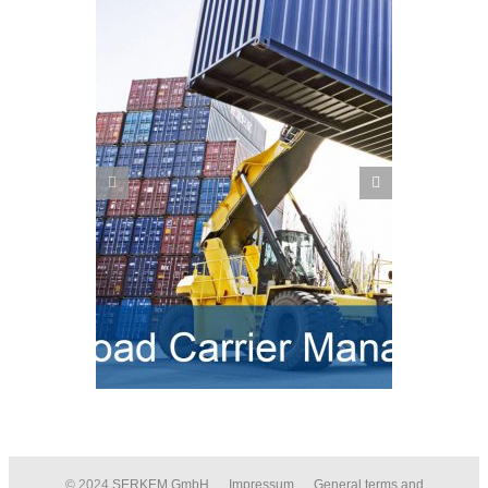
Post Processing Framework
nt in SAP
(PPF) – Actions in SAP EWM
© 2024
SERKEM GmbH
Impressum
General terms and