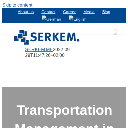
Skip to content
About us
Contact
Career
Media
Blog
SERKEM ME
2022-09-
29T11:47:26+02:00
Transportation