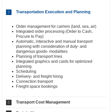
Transportation Execution and Planning
Order management for carriers (land, sea, air)
Integrated order processing (Order to Cash,
Procure to Pay)
Automatic, interactive and manual transport
planning with consideration of duty- and
dangerous goods- modalities
Planning of transport lines
Integrated graphics and cards for optimized
planning
Scheduling
Delivery- and freight hiring
Connection transport
Freight space bookings
Transport Cost Management