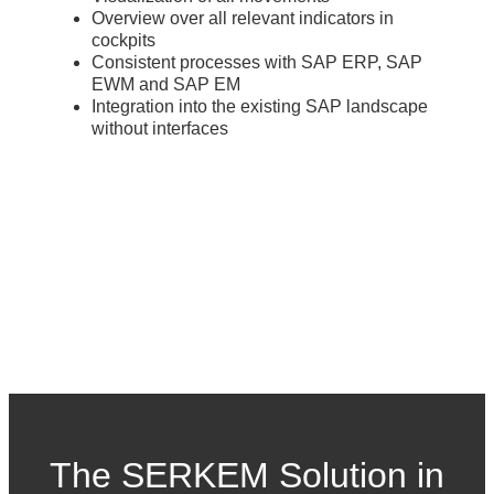
Overview over all relevant indicators in
cockpits
Consistent processes with SAP ERP, SAP
EWM and SAP EM
Integration into the existing SAP landscape
without interfaces
The SERKEM Solution in