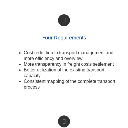
Your Requirements
Cost reduction in transport management and
more efficiency and overview
More transparency in freight costs settlement
Better utilization of the existing transport
capacity
Consistent mapping of the complete transport
process