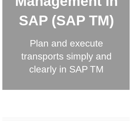
Management in
SAP (SAP TM)
Plan and execute
transports simply and
clearly in SAP TM