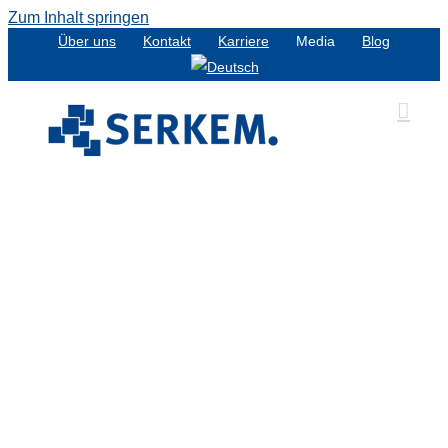
Zum Inhalt springen
Über uns
Kontakt
Karriere
Media
Blog