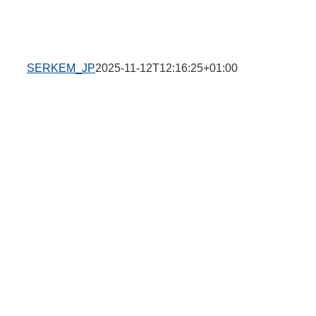
SERKEM_JP
2025-11-12T12:16:25+01:00