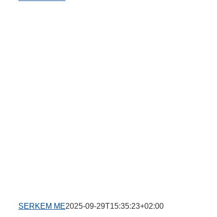
SERKEM ME
2025-09-29T15:35:23+02:00