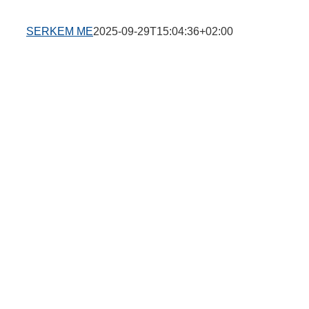
SERKEM ME
2025-09-29T15:04:36+02:00