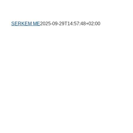
SERKEM ME
2025-09-29T14:57:48+02:00