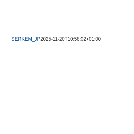
SERKEM_JP
2025-11-20T10:58:02+01:00