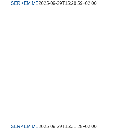
SERKEM ME
2025-09-29T15:28:59+02:00
SERKEM ME
2025-09-29T15:31:28+02:00