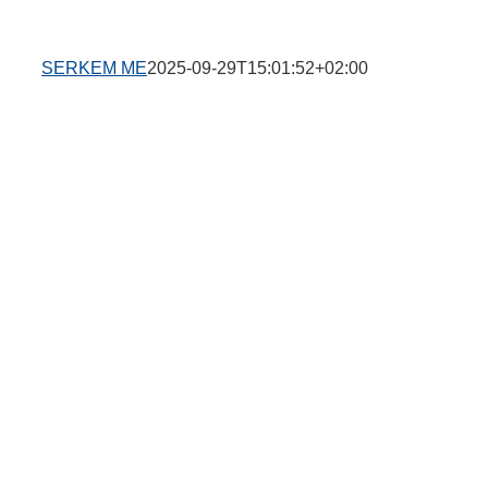
SERKEM ME
2025-09-29T15:01:52+02:00