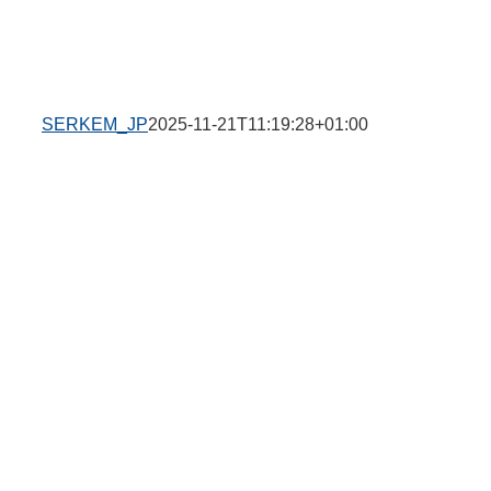
SERKEM_JP
2025-11-21T11:19:28+01:00