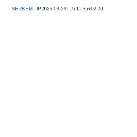
SERKEM_JP
2025-09-29T15:11:55+02:00
g